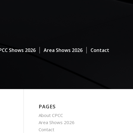
PCC Shows 2026
Area Shows 2026
Contact
PAGES
About CPCC
Area Shows 2026
Contact