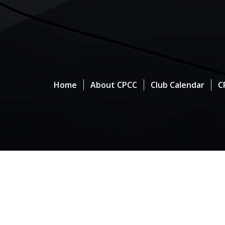
Home
About CPCC
Club Calendar
C