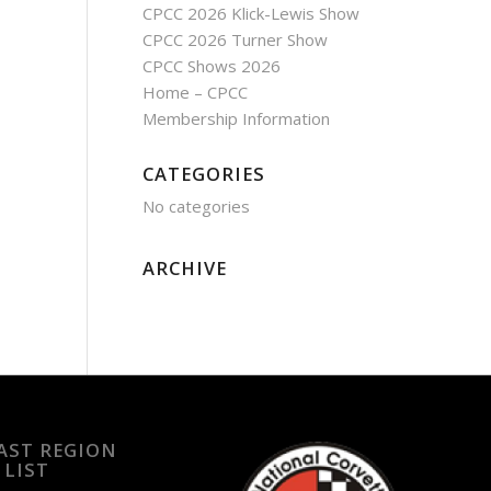
CPCC 2026 Klick-Lewis Show
CPCC 2026 Turner Show
CPCC Shows 2026
Home – CPCC
Membership Information
CATEGORIES
No categories
ARCHIVE
EAST REGION
 LIST