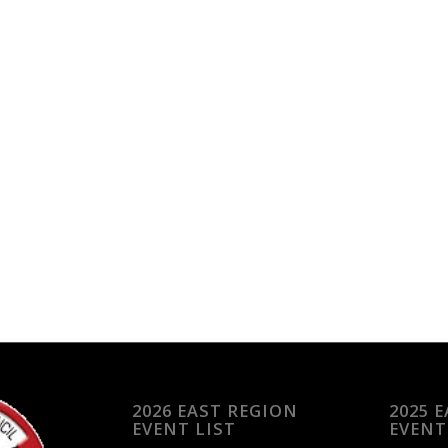
2026 EAST REGION
2025 
EVENT LIST
EVENT