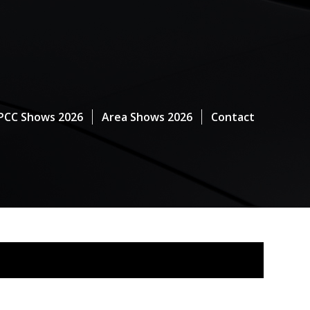
PCC Shows 2026
Area Shows 2026
Contact