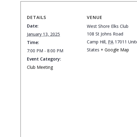
DETAILS
VENUE
Date:
West Shore Elks Club
108 St Johns Road
January 13, 2025
Camp Hill
,
PA
17011
Unit
Time:
States
+ Google Map
7:00 PM - 8:00 PM
Event Category:
Club Meeting