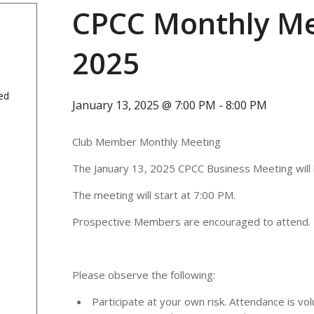
CPCC Monthly Me
2025
ed
January 13, 2025 @ 7:00 PM
-
8:00 PM
Club Member Monthly Meeting
The January 13, 2025 CPCC Business Meeting will 
The meeting will start at 7:00 PM.
Prospective Members are encouraged to attend.
Please observe the following:
Participate at your own risk. Attendance is vol