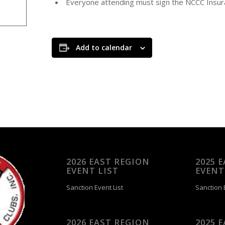
Everyone attending must sign the NCCC Insur
Add to calendar
2026 EAST REGION
2025 
EVENT LIST
EVENT
Sanction Event List
Sanction E
2026 EAST REGION
2025 