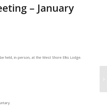
eting – January
be held, in-person, at the West Shore Elks Lodge.
CP
20
untary.