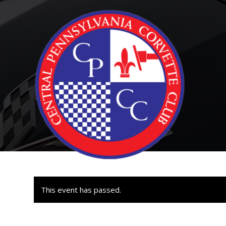
This event has passed.