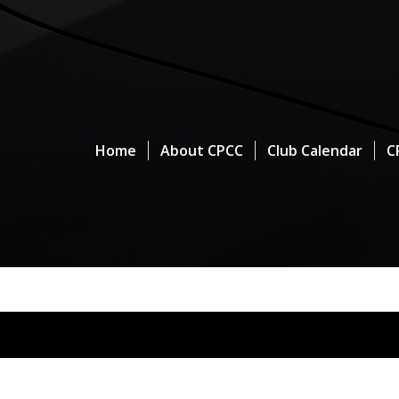
Home
About CPCC
Club Calendar
C