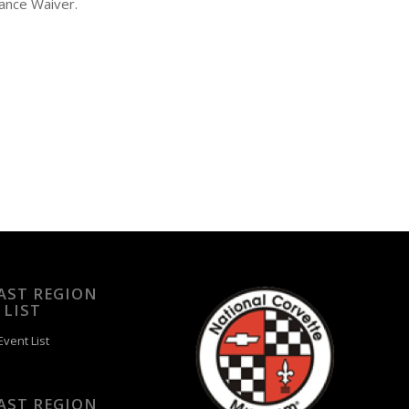
ance Waiver.
EAST REGION
 LIST
vent List
EAST REGION