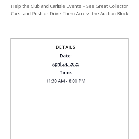
Help the Club and Carlisle Events – See Great Collector
Cars and Push or Drive Them Across the Auction Block
DETAILS
Date:
April 24, 2025
Time:
11:30 AM - 8:00 PM