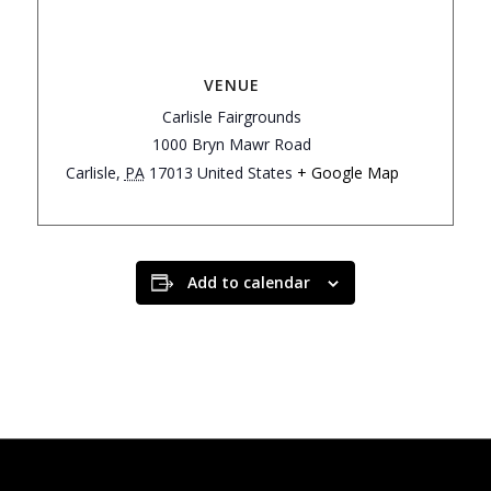
VENUE
Carlisle Fairgrounds
1000 Bryn Mawr Road
Carlisle
,
PA
17013
United States
+ Google Map
Add to calendar