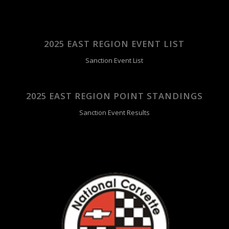
2025 EAST REGION EVENT LIST
Sanction Event List
2025 EAST REGION POINT STANDINGS
Sanction Event Results