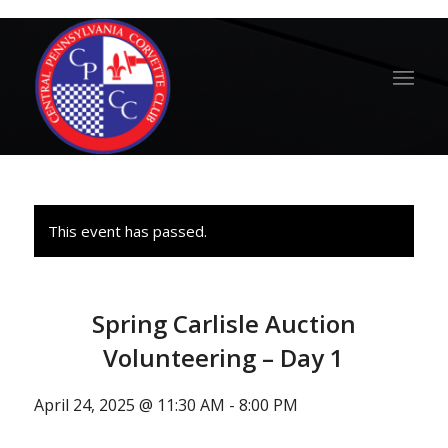
This event has passed.
Spring Carlisle Auction
Volunteering – Day 1
April 24, 2025 @ 11:30 AM
-
8:00 PM