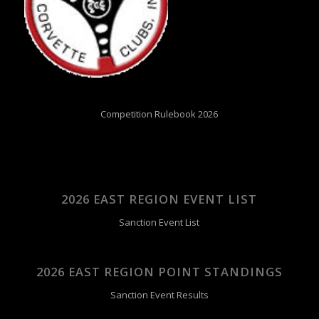
Competition Rulebook 2026
2026 EAST REGION EVENT LIST
Sanction Event List
2026 EAST REGION POINT STANDINGS
Sanction Event Results