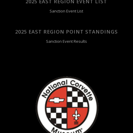
2025 EAST REGION EVENT LIST
Sanction Event List
2025 EAST REGION POINT STANDINGS
Sanction Event Results