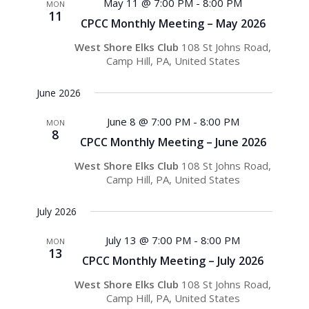
May 11 @ 7:00 PM
-
8:00 PM
MON
11
CPCC Monthly Meeting – May 2026
West Shore Elks Club
108 St Johns Road,
Camp Hill, PA, United States
June 2026
June 8 @ 7:00 PM
-
8:00 PM
MON
8
CPCC Monthly Meeting – June 2026
West Shore Elks Club
108 St Johns Road,
Camp Hill, PA, United States
July 2026
July 13 @ 7:00 PM
-
8:00 PM
MON
13
CPCC Monthly Meeting – July 2026
West Shore Elks Club
108 St Johns Road,
Camp Hill, PA, United States