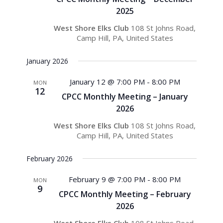
2025
West Shore Elks Club
108 St Johns Road,
Camp Hill, PA, United States
January 2026
January 12 @ 7:00 PM
-
8:00 PM
MON
12
CPCC Monthly Meeting – January
2026
West Shore Elks Club
108 St Johns Road,
Camp Hill, PA, United States
February 2026
February 9 @ 7:00 PM
-
8:00 PM
MON
9
CPCC Monthly Meeting – February
2026