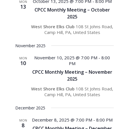
Views
October 13, 2025 @ 7:00 PM
-
8:00 PM
MON
13
Navigati
CPCC Monthly Meeting – October
2025
West Shore Elks Club
108 St Johns Road,
Camp Hill, PA, United States
November 2025
November 10, 2025 @ 7:00 PM
-
8:00
MON
10
PM
CPCC Monthly Meeting – November
2025
West Shore Elks Club
108 St Johns Road,
Camp Hill, PA, United States
December 2025
December 8, 2025 @ 7:00 PM
-
8:00 PM
MON
8
CPCC Monthly Meeting – December