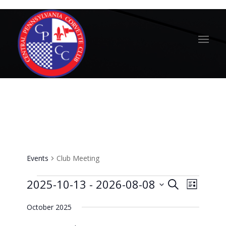
Club Meeting
Events
Club Meeting
Events
Events
Event
2025-10-13
 - 
2026-08-08
Search
List
Views
Search
Select
Naviga
October 2025
and
date.