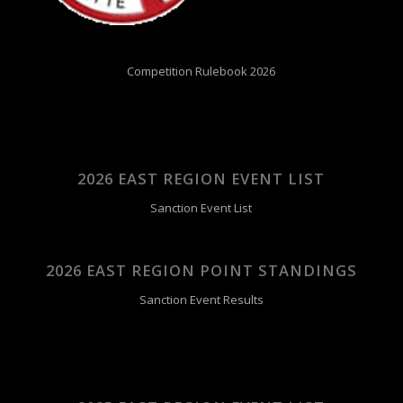
Competition Rulebook 2026
2026 EAST REGION EVENT LIST
Sanction Event List
2026 EAST REGION POINT STANDINGS
Sanction Event Results