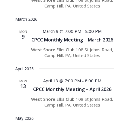
West Shore Elks Club
108 St Johns Road,
Camp Hill, PA, United States
March 2026
March 9 @ 7:00 PM
-
8:00 PM
MON
9
CPCC Monthly Meeting – March 2026
West Shore Elks Club
108 St Johns Road,
Camp Hill, PA, United States
April 2026
April 13 @ 7:00 PM
-
8:00 PM
MON
13
CPCC Monthly Meeting – April 2026
West Shore Elks Club
108 St Johns Road,
Camp Hill, PA, United States
May 2026