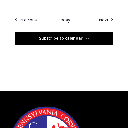
Events
Events
Previous
Today
Next
Subscribe to calendar