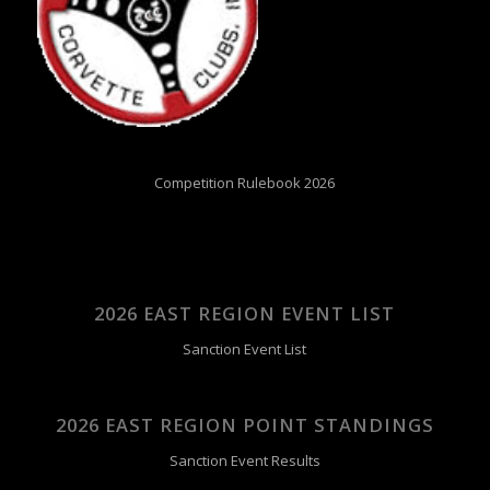
Competition Rulebook 2026
2026 EAST REGION EVENT LIST
Sanction Event List
2026 EAST REGION POINT STANDINGS
Sanction Event Results