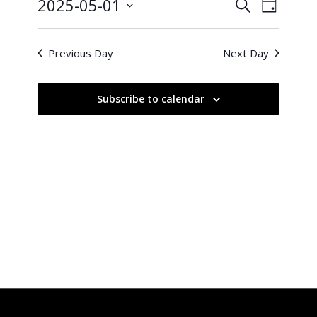
1,
Events
Event
2025-05-01
Search
Day
Views
2025
Search
Select
Naviga
and
date.
Previous Day
Next Day
Views
Navigati
Subscribe to calendar