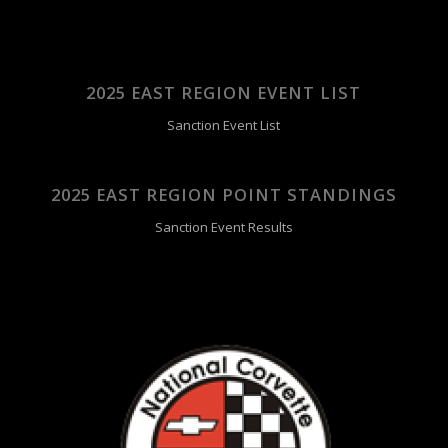
2025 EAST REGION EVENT LIST
Sanction Event List
2025 EAST REGION POINT STANDINGS
Sanction Event Results