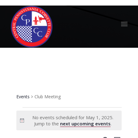
Club Meeting
Events
Club Meeting
Events
No events scheduled for May 1, 2025.
for
Notice
Jump to the
next upcoming events
.
May