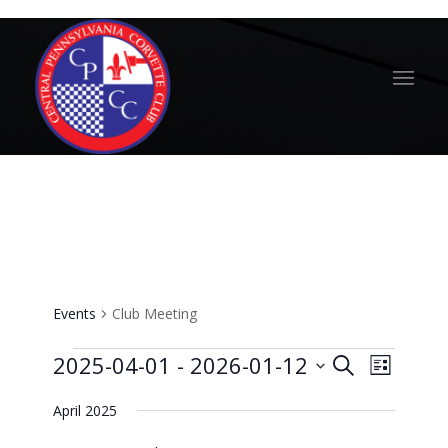
Club Meeting
Events
Club Meeting
Events
Events
Event
2025-04-01
 - 
2026-01-12
Search
List
Views
Search
Select
Naviga
April 2025
and
date.