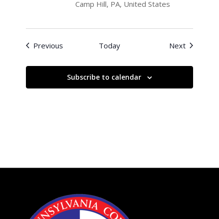
Camp Hill, PA, United States
Events
Events
Previous
Today
Next
Subscribe to calendar