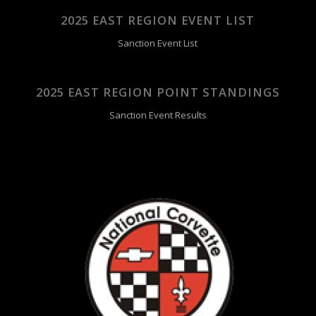
2025 EAST REGION EVENT LIST
Sanction Event List
2025 EAST REGION POINT STANDINGS
Sanction Event Results