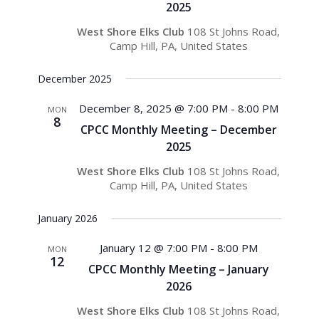
2025
West Shore Elks Club
108 St Johns Road,
Camp Hill, PA, United States
December 2025
December 8, 2025 @ 7:00 PM
-
8:00 PM
MON
8
CPCC Monthly Meeting – December
2025
West Shore Elks Club
108 St Johns Road,
Camp Hill, PA, United States
January 2026
January 12 @ 7:00 PM
-
8:00 PM
MON
12
CPCC Monthly Meeting – January
2026
West Shore Elks Club
108 St Johns Road,