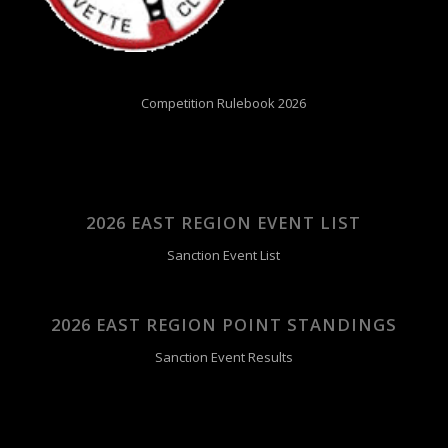
Competition Rulebook 2026
2026 EAST REGION EVENT LIST
Sanction Event List
2026 EAST REGION POINT STANDINGS
Sanction Event Results