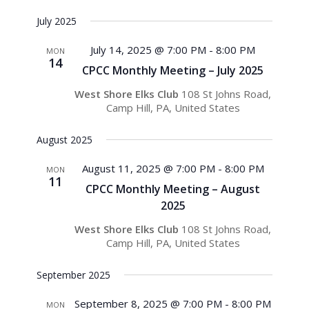
July 2025
July 14, 2025 @ 7:00 PM
-
8:00 PM
MON
14
CPCC Monthly Meeting – July 2025
West Shore Elks Club
108 St Johns Road,
Camp Hill, PA, United States
August 2025
August 11, 2025 @ 7:00 PM
-
8:00 PM
MON
11
CPCC Monthly Meeting – August
2025
West Shore Elks Club
108 St Johns Road,
Camp Hill, PA, United States
September 2025
September 8, 2025 @ 7:00 PM
-
8:00 PM
MON