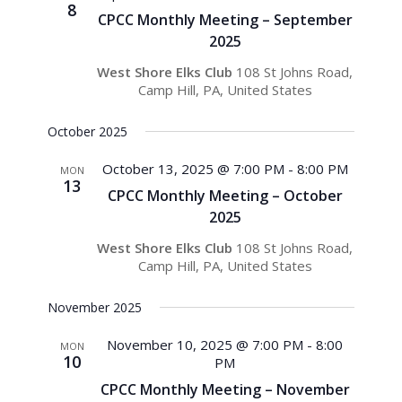
8
CPCC Monthly Meeting – September
2025
West Shore Elks Club
108 St Johns Road,
Camp Hill, PA, United States
October 2025
October 13, 2025 @ 7:00 PM
-
8:00 PM
MON
13
CPCC Monthly Meeting – October
2025
West Shore Elks Club
108 St Johns Road,
Camp Hill, PA, United States
November 2025
November 10, 2025 @ 7:00 PM
-
8:00
MON
10
PM
CPCC Monthly Meeting – November