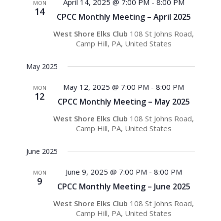
Views
April 14, 2025 @ 7:00 PM
-
8:00 PM
MON
14
Navigati
CPCC Monthly Meeting – April 2025
West Shore Elks Club
108 St Johns Road,
Camp Hill, PA, United States
May 2025
May 12, 2025 @ 7:00 PM
-
8:00 PM
MON
12
CPCC Monthly Meeting – May 2025
West Shore Elks Club
108 St Johns Road,
Camp Hill, PA, United States
June 2025
June 9, 2025 @ 7:00 PM
-
8:00 PM
MON
9
CPCC Monthly Meeting – June 2025
West Shore Elks Club
108 St Johns Road,
Camp Hill, PA, United States