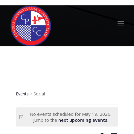
Social
Events
Social
Events
No events scheduled for May 19, 2026.
for
Notice
Jump to the
next upcoming events
.
May