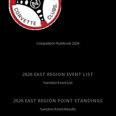
Competition Rulebook 2026
2026 EAST REGION EVENT LIST
Sanction Event List
2026 EAST REGION POINT STANDINGS
Sanction Event Results