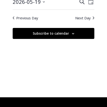
19,
Events
Event
2026-05-19
Search
Day
Views
2026
Search
Select
Naviga
and
date.
Previous Day
Next Day
Views
Navigati
Subscribe to calendar