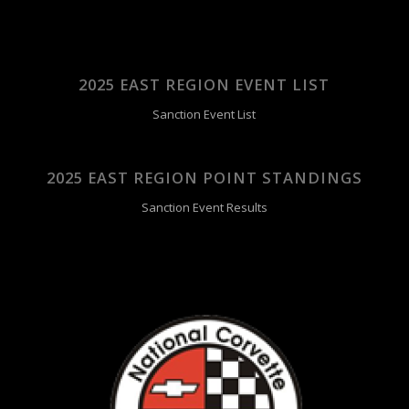
2025 EAST REGION EVENT LIST
Sanction Event List
2025 EAST REGION POINT STANDINGS
Sanction Event Results